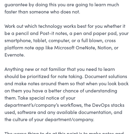
guarantee by doing this you are going to learn much
faster than someone who does not.
Work out which technology works best for you whether it
be a pencil and Post-it notes, a pen and paper pad, your
smartphone, tablet, computer, or a full blown, cross
platform note app like Microsoft OneNote, Notion, or
Evernote.
Anything new or not familiar that you need to learn
should be prioritized for note taking. Document solutions
and make notes around them so that when you look back
on them you have a better chance of understanding
them. Take special notice of your
department’s/company’s workflows, the DevOps stacks
used, software and any available documentation, and
the culture of your department/company.
The worse thing to do at this point is to make notes and