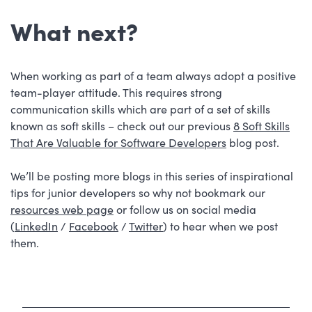
What next?
When working as part of a team always adopt a positive
team-player attitude. This requires strong
communication skills which are part of a set of skills
known as soft skills – check out our previous
8 Soft Skills
That Are Valuable for Software Developers
blog post.
We’ll be posting more blogs in this series of inspirational
tips for junior developers so why not bookmark our
resources web page
or follow us on social media
(
LinkedIn
/
Facebook
/
Twitter
) to hear when we post
them.