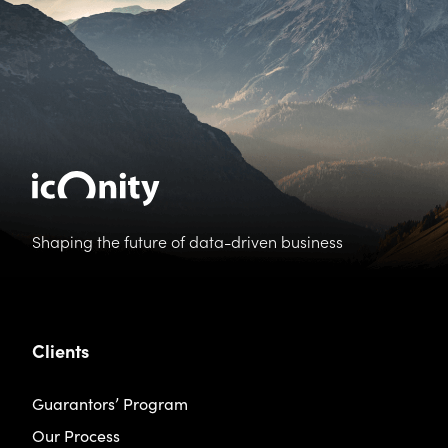
Shaping the future of data-driven business
Clients
Guarantors’ Program
Our Process