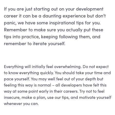
If you are just starting out on your development
career it can be a daunting experience but don’t
panic, we have some inspirational tips for you.
Remember to make sure you actually put these
tips into practice, keeping following them, and
remember to iterate yourself.
Everything will initially feel overwhelming. Do not expect
to know everything quickly. You should take your time and
pace yourself. You may well feel out of your depth but
feeling this way is normal – all developers have felt this
way at some point early in their careers. Try not to feel
insecure, make a plan, use our tips, and motivate yourself
whenever you can.