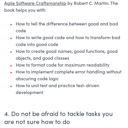
Agile Software Craftsmanship
by Robert C. Martin. The
book helps you with:
How to tell the difference between good and bad
code
How to write good code and how to transform bad
code into good code
How to create good names, good functions, good
objects, and good classes
How to format code for maximum readability
How to implement complete error handling without
obscuring code logic
How to unit test and practice test-driven
development
4. Do not be afraid to tackle tasks you
are not sure how to do