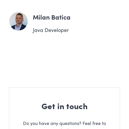
Milan Batica
Java Developer
Get in touch
Do you have any questions? Feel free to