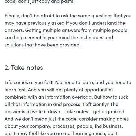
code, don’t just copy and paste.
Finally, don’t be afraid to ask the same questions that you
may have previously asked if you don’t understand the
answers. Getting multiple answers from multiple people
can help cement in your mind the techniques and
solutions that have been provided.
2. Take notes
Life comes at you fast! You need to learn, and you need to
learn fast. And you will get plenty of opportunities
combined with an information overload. But how to suck
all that information in and process it efficiently? The
answer is to write it down – take notes – get organized.
And we don’t mean just the code, consider making notes
about your company, processes, people, the business,
etc. It may feel like you are not learning much, but I