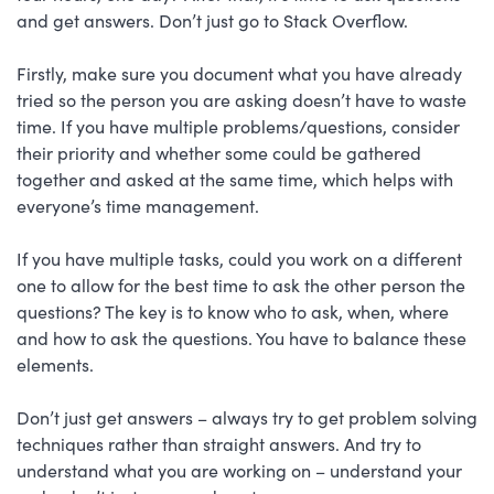
and get answers. Don’t just go to Stack Overflow.
Firstly, make sure you document what you have already
tried so the person you are asking doesn’t have to waste
time. If you have multiple problems/questions, consider
their priority and whether some could be gathered
together and asked at the same time, which helps with
everyone’s time management.
If you have multiple tasks, could you work on a different
one to allow for the best time to ask the other person the
questions? The key is to know who to ask, when, where
and how to ask the questions. You have to balance these
elements.
Don’t just get answers – always try to get problem solving
techniques rather than straight answers. And try to
understand what you are working on – understand your