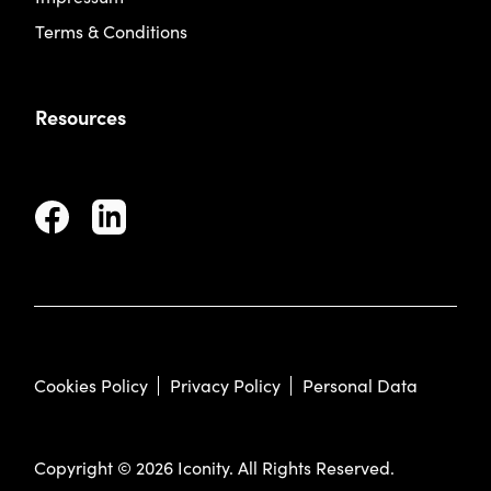
Terms & Conditions
Resources
Cookies Policy
Privacy Policy
Personal Data
Copyright © 2026 Iconity. All Rights Reserved.