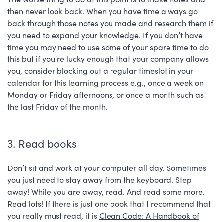
then never look back. When you have time always go
back through those notes you made and research them if
you need to expand your knowledge. If you don’t have
time you may need to use some of your spare time to do
this but if you’re lucky enough that your company allows
you, consider blocking out a regular timeslot in your
calendar for this learning process e.g., once a week on
Monday or Friday afternoons, or once a month such as
the last Friday of the month.
3. Read books
Don’t sit and work at your computer all day. Sometimes
you just need to stay away from the keyboard. Step
away! While you are away, read. And read some more.
Read lots! If there is just one book that I recommend that
you really must read, it is
Clean Code: A Handbook of