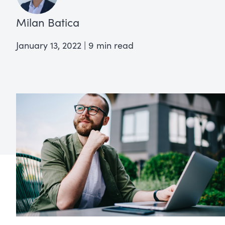
Milan Batica
January 13, 2022
|
9 min read