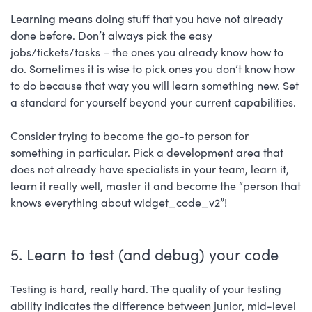
Learning means doing stuff that you have not already
done before. Don’t always pick the easy
jobs/tickets/tasks – the ones you already know how to
do. Sometimes it is wise to pick ones you don’t know how
to do because that way you will learn something new. Set
a standard for yourself beyond your current capabilities.
Consider trying to become the go-to person for
something in particular. Pick a development area that
does not already have specialists in your team, learn it,
learn it really well, master it and become the “person that
knows everything about widget_code_v2”!
5. Learn to test (and debug) your code
Testing is hard, really hard. The quality of your testing
ability indicates the difference between junior, mid-level