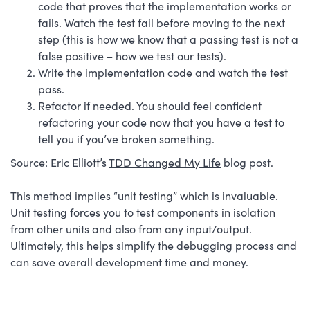
code that proves that the implementation works or
fails. Watch the test fail before moving to the next
step (this is how we know that a passing test is not a
false positive – how we test our tests).
Write the implementation code and watch the test
pass.
Refactor if needed. You should feel confident
refactoring your code now that you have a test to
tell you if you’ve broken something.
Source: Eric Elliott’s
TDD Changed My Life
blog post.
This method implies “unit testing” which is invaluable.
Unit testing forces you to test components in isolation
from other units and also from any input/output.
Ultimately, this helps simplify the debugging process and
can save overall development time and money.