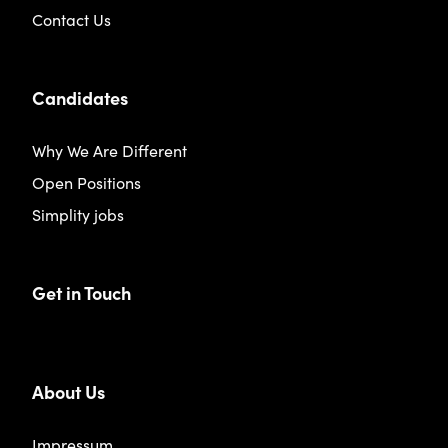
Contact Us
Candidates
Why We Are Different
Open Positions
Simplity jobs
Get in Touch
About Us
Impressum