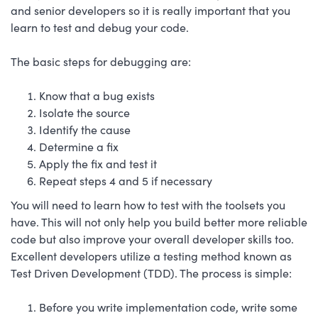
and senior developers so it is really important that you
learn to test and debug your code.
The basic steps for debugging are:
Know that a bug exists
Isolate the source
Identify the cause
Determine a fix
Apply the fix and test it
Repeat steps 4 and 5 if necessary
You will need to learn how to test with the toolsets you
have. This will not only help you build better more reliable
code but also improve your overall developer skills too.
Excellent developers utilize a testing method known as
Test Driven Development (TDD). The process is simple:
Before you write implementation code, write some