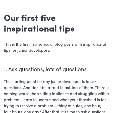
Our first five
inspirational tips
This is the first in a series of blog posts with inspirational
tips for junior developers.
1. Ask questions, lots of questions
The starting point for any junior developer is to ask
questions. And don’t be afraid to ask lots of them. There is
nothing worse than sitting in silence and struggling with a
problem. Learn to understand what your threshold is for
trying to resolve a problem – thirty minutes, one hour,
four hours, one day? After that, it’s time to ask questions