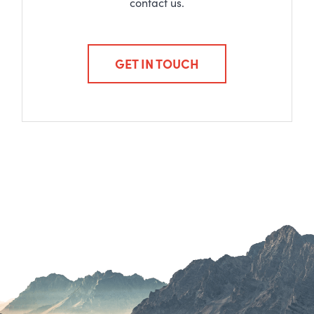
contact us.
GET IN TOUCH