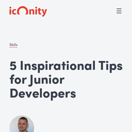
Skills
5 Inspirational Tips
for Junior
Developers